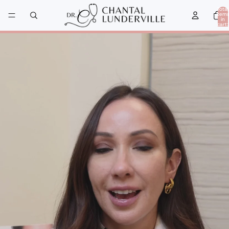
Total
item
in
cart:
0