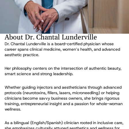
About Dr. Chantal Lunderville
Dr. Chantal Lunderville is a board-certified physician whose
career spans clinical medicine, women’s health, and advanced
aesthetic practice.
Her philosophy centers on the intersection of authentic beauty,
smart science and strong leadership.
Whether guiding injectors and aestheticians through advanced
protocols (neurotoxins, fillers, lasers, microneedling) or helping
clinicians become savvy business owners, she brings rigorous
training, entrepreneurial insight and a passion for whole-woman
wellness.
As a bilingual (English/Spanish) clinician rooted in inclusive care,
she emphasizes culturally attuned aesthetics and wellness for