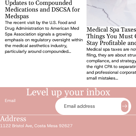
Updates to Compounded
Medications and DSCSA for
Medspas
The recent visit by the U.S. Food and
Drug Administration to American Med
Medical Spa Taxes
Spa Association signals a growing
Things You Must G
emphasis on regulatory oversight within
Stay Profitable a
the medical aesthetics industry,
Medical spa taxes are not
particularly around compounded...
filing, they are about stru
compliance, and strateg
the right CPA to separat
and professional corporat
small mistakes...
Level up your inbox
Email
Address
Privacy policy
1122 Bristol Ave, Costa Mesa 92627
Refund policy