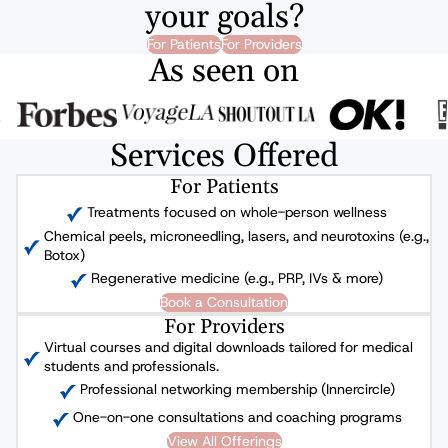
your goals?
For Patients
For Providers
As seen on
Services Offered
For Patients
Treatments focused on whole-person wellness
Chemical peels, microneedling, lasers, and neurotoxins (e.g.,
Botox)
Regenerative medicine (e.g., PRP, IVs & more)
Book a Consultation
For Providers
Virtual courses and digital downloads tailored for medical
students and professionals.
Professional networking membership (Innercircle)
One-on-one consultations and coaching programs
View All Offerings