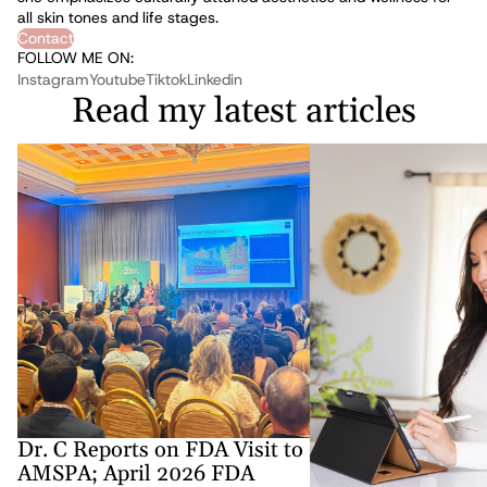
all skin tones and life stages.
Contact
FOLLOW ME ON:
Instagram
Youtube
Tiktok
Linkedin
Read my latest articles
Dr. C Reports on FDA Visit to AMSPA; April
Medical Spa Taxes: The 3
2026 FDA Updates to Compounded
Must Get Right to Stay Pr
Medications and DSCSA for Medspas
Compliant
Dr. C Reports on FDA Visit to
AMSPA; April 2026 FDA