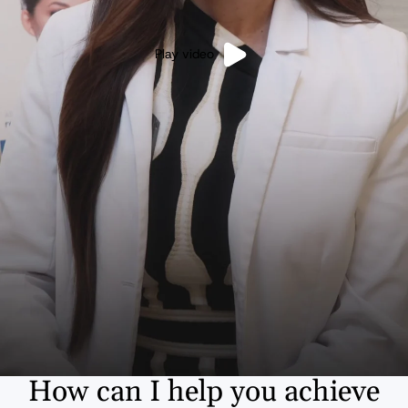
Play video
How can I help you achieve