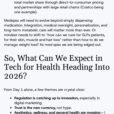
total market share through direct-to-consumer pricing
and partnerships with large retail chains (Costco being
one example).
Medspas will need to evolve beyond simply dispensing
medication. Integration, medical oversight, personalization, and
long-term metabolic care will matter more than ever. Or
mindset needs to shift to “how can we care for GLPs patients,
for their skin, muscle and hair loss” rather than how to do we
manage weight loss? As med spas we are being edged out.
So, What Can We Expect in
Tech for Health Heading Into
2026?
From Day 1 alone, a few themes are crystal clear:
Regulation is catching up to innovation,
especially in
digital marketing.
Trust is the new currency,
not hype.
Aesthetics, wellness, and general health are merging -
I