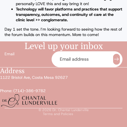
personally LOVE this and say bring it on!
Technology will favor platforms and practices that support
transparency, outcomes, and continuity of care at the
clinic level >> conglomerate.
Day 1 set the tone. I’m looking forward to seeing how the rest of
the forum builds on this momentum. More to come!
Level up your inbox
Email
Address
Privacy policy
1122 Bristol Ave, Costa Mesa 92627
Refund policy
Terms of service
Phone: (714)-386-9782
Shipping policy
Contact information
© 2026
Dr. Chantal Lunderville
Terms and Policies