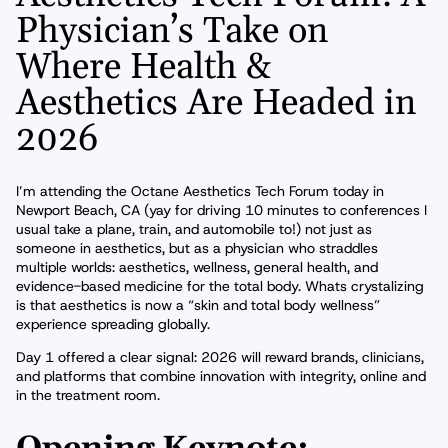
Physician’s Take on
Where Health &
Aesthetics Are Headed in
2026
I’m attending the Octane Aesthetics Tech Forum today in
Newport Beach, CA (yay for driving 10 minutes to conferences I
usual take a plane, train, and automobile to!) not just as
someone in aesthetics, but as a physician who straddles
multiple worlds: aesthetics, wellness, general health, and
evidence-based medicine for the total body. Whats crystalizing
is that aesthetics is now a “skin and total body wellness”
experience spreading globally.
Day 1 offered a clear signal: 2026 will reward brands, clinicians,
and platforms that combine innovation with integrity, online and
in the treatment room.