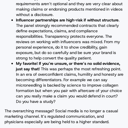
requirements aren’t optional and they are very clear about
making claims or endorsing products mentioned in videos
without a disclosure.
Influencer partnerships are high-risk if without structure
.
The panel strongly recommended contracts that clearly
define expectations, claims, and compliance
responsibilities. Transparency protects everyone. The
reviews on working with influencers was mixed. From my
personal experience, do it to show credibility, gain
exposure, but do so carefully and be sure your brand is
strong to help convert the quality patient.
My favorite! If you’re unsure, or there’s no solid evidence,
just say that!
This was perhaps the most refreshing point.
In an era of overconfident claims, humility and honesty are
becoming differentiators. For example we can say
microneedling is backed by science to improve collagen
formation but when you pair with aftercare of your choice
can you really make a claim you would defend in court?
Do you have a study?
The overarching message? Social media is no longer a casual
marketing channel. It’s regulated communication, and
physicians especially are being held to a higher standard.