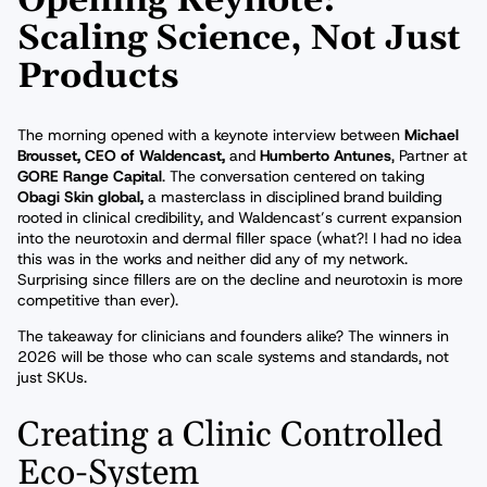
Opening Keynote:
Scaling Science, Not Just
Products
The morning opened with a keynote interview between
Michael
Brousset, CEO of Waldencast,
and
Humberto Antunes
, Partner at
GORE Range Capital
. The conversation centered on taking
Obagi Skin global,
a masterclass in disciplined brand building
rooted in clinical credibility, and Waldencast’s current expansion
into the neurotoxin and dermal filler space (what?! I had no idea
this was in the works and neither did any of my network.
Surprising since fillers are on the decline and neurotoxin is more
competitive than ever).
The takeaway for clinicians and founders alike? The winners in
2026 will be those who can scale systems and standards, not
just SKUs.
Creating a Clinic Controlled
Eco-System