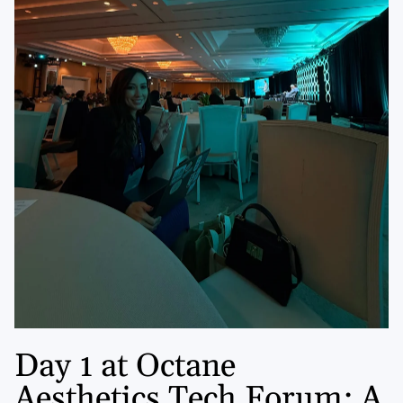
Day 1 at Octane
Aesthetics Tech Forum: A