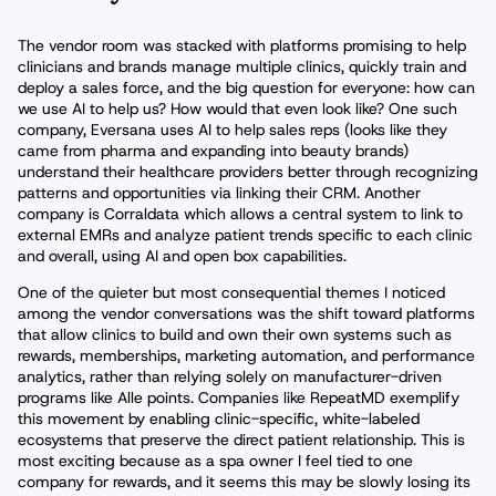
The vendor room was stacked with platforms promising to help
clinicians and brands manage multiple clinics, quickly train and
deploy a sales force, and the big question for everyone: how can
we use AI to help us? How would that even look like? One such
company, Eversana uses AI to help sales reps (looks like they
came from pharma and expanding into beauty brands)
understand their healthcare providers better through recognizing
patterns and opportunities via linking their CRM. Another
company is Corraldata which allows a central system to link to
external EMRs and analyze patient trends specific to each clinic
and overall, using AI and open box capabilities.
One of the quieter but most consequential themes I noticed
among the vendor conversations was the shift toward platforms
that allow clinics to build and own their own systems such as
rewards, memberships, marketing automation, and performance
analytics, rather than relying solely on manufacturer-driven
programs like Alle points. Companies like RepeatMD exemplify
this movement by enabling clinic-specific, white-labeled
ecosystems that preserve the direct patient relationship. This is
most exciting because as a spa owner I feel tied to one
company for rewards, and it seems this may be slowly losing its