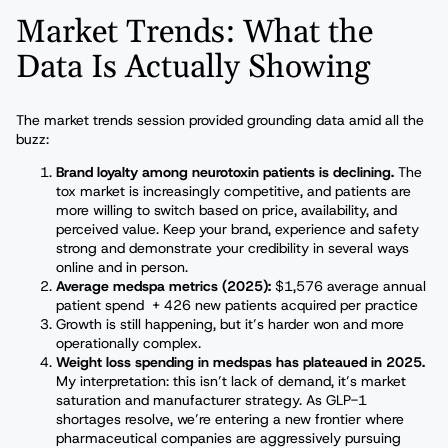
Market Trends: What the
Data Is Actually Showing
The market trends session provided grounding data amid all the
buzz:
Brand loyalty among neurotoxin patients is declining.
The
tox market is increasingly competitive, and patients are
more willing to switch based on price, availability, and
perceived value. Keep your brand, experience and safety
strong and demonstrate your credibility in several ways
online and in person.
Average medspa metrics (2025):
$1,576 average annual
patient spend + 426 new patients acquired per practice
Growth is still happening, but it’s harder won and more
operationally complex.
Weight loss spending in medspas has plateaued in 2025.
My interpretation: this isn’t lack of demand, it’s market
saturation and manufacturer strategy. As GLP-1
shortages resolve, we’re entering a new frontier where
pharmaceutical companies are aggressively pursuing