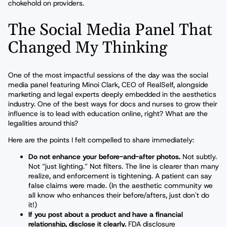
chokehold on providers.
The Social Media Panel That
Changed My Thinking
One of the most impactful sessions of the day was the social
media panel featuring Minoi Clark, CEO of RealSelf, alongside
marketing and legal experts deeply embedded in the aesthetics
industry. One of the best ways for docs and nurses to grow their
influence is to lead with education online, right? What are the
legalities around this?
Here are the points I felt compelled to share immediately:
Do not enhance your before-and-after photos.
Not subtly.
Not “just lighting.” Not filters. The line is clearer than many
realize, and enforcement is tightening. A patient can say
false claims were made. (In the aesthetic community we
all know who enhances their before/afters, just don't do
it!)
If you post about a product and have a financial
relationship, disclose it clearly.
FDA disclosure