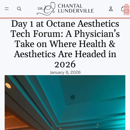
Total
item
in
cart:
0
Day 1 at Octane Aesthetics
Tech Forum: A Physician’s
Take on Where Health &
Aesthetics Are Headed in
2026
January 8, 2026